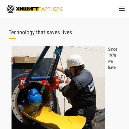
Technology that saves lives
Since
1978
we
have