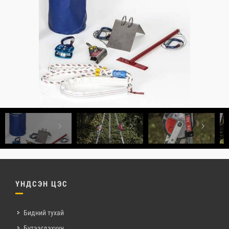
ҮНДСЭН ЦЭС
Бидний тухай
Бүтээгдэхүүн