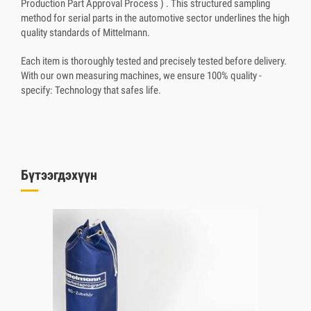
Production Part Approval Process ) . This structured sampling
method for serial parts in the automotive sector underlines the high
quality standards of Mittelmann.
Each item is thoroughly tested and precisely tested before delivery.
With our own measuring machines, we ensure 100% quality -
specify: Technology that safes life.
Бүтээгдэхүүн