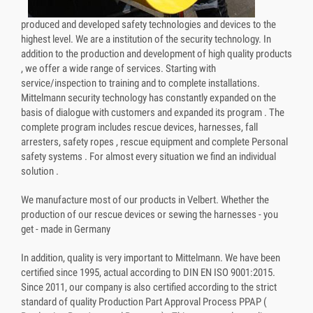
produced and developed safety technologies and devices to the
highest level. We are a institution of the security technology. In
addition to the production and development of high quality products
, we offer a wide range of services. Starting with
service/inspection to training and to complete installations.
Mittelmann security technology has constantly expanded on the
basis of dialogue with customers and expanded its program . The
complete program includes rescue devices, harnesses, fall
arresters, safety ropes , rescue equipment and complete Personal
safety systems . For almost every situation we find an individual
solution .
We manufacture most of our products in Velbert. Whether the
production of our rescue devices or sewing the harnesses - you
get - made in Germany
In addition, quality is very important to Mittelmann. We have been
certified since 1995, actual according to DIN EN ISO 9001:2015.
Since 2011, our company is also certified according to the strict
standard of quality Production Part Approval Process PPAP (