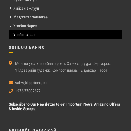
Хийсэн ажлууд
Мэдээлэл зөвлөгөө
Холбоо барих
Үнийн санал
ХОЛБОО БАРИХ
Монгол улс, Улаанбаатар хот, Хан-Уул дүүрэг, 3-р хороо,
Үйлдвэрийн гудамж, Компорт плаза, 12 давхар 1 тоот
sales@kpartners.mn
+976-77002672
Subscribe
to Our Newsletter to get Important News, Amazing Offers
& Inside Scoops:
БИДНИЙГ ДАГААРАЙ