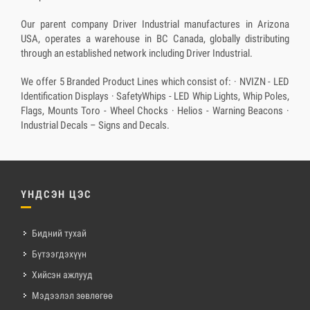
Our parent company Driver Industrial manufactures in Arizona
USA, operates a warehouse in BC Canada, globally distributing
through an established network including Driver Industrial.
We offer 5 Branded Product Lines which consist of: · NVIZN - LED
Identification Displays · SafetyWhips - LED Whip Lights, Whip Poles,
Flags, Mounts Toro - Wheel Chocks · Helios - Warning Beacons ·
Industrial Decals – Signs and Decals.
ҮНДСЭН ЦЭС
Бидний тухай
Бүтээгдэхүүн
Хийсэн ажлууд
Мэдээлэл зөвлөгөө