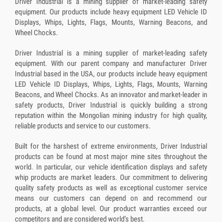
Driver Industrial is a mining supplier of market-leading safety
equipment. Our products include heavy equipment LED Vehicle ID
Displays, Whips, Lights, Flags, Mounts, Warning Beacons, and
Wheel Chocks.
Driver Industrial is a mining supplier of market-leading safety
equipment. With our parent company and manufacturer Driver
Industrial based in the USA, our products include heavy equipment
LED Vehicle ID Displays, Whips, Lights, Flags, Mounts, Warning
Beacons, and Wheel Chocks. As an innovator and market-leader in
safety products, Driver Industrial is quickly building a strong
reputation within the Mongolian mining industry for high quality,
reliable products and service to our customers.
Built for the harshest of extreme environments, Driver Industrial
products can be found at most major mine sites throughout the
world. In particular, our vehicle identification displays and safety
whip products are market leaders. Our commitment to delivering
quality safety products as well as exceptional customer service
means our customers can depend on and recommend our
products, at a global level. Our product warranties exceed our
competitors and are considered world’s best.