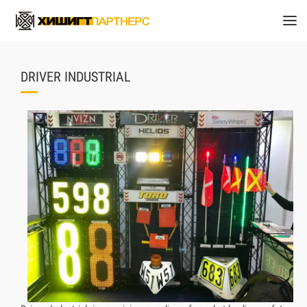
DRIVER INDUSTRIAL