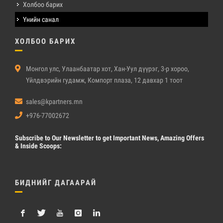
Холбоо барих
Үнийн санал
ХОЛБОО БАРИХ
Монгол улс, Улаанбаатар хот, Хан-Уул дүүрэг, 3-р хороо,
Үйлдвэрийн гудамж, Компорт плаза, 12 давхар 1 тоот
sales@kpartners.mn
+976-77002672
Subscribe
to Our Newsletter to get Important News, Amazing Offers
& Inside Scoops:
БИДНИЙГ ДАГААРАЙ